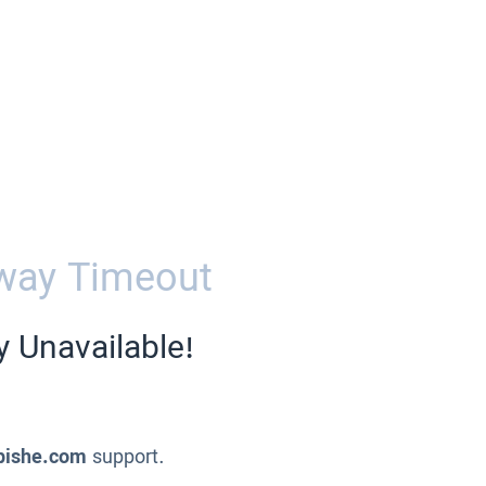
way Timeout
y Unavailable!
pishe.com
support.