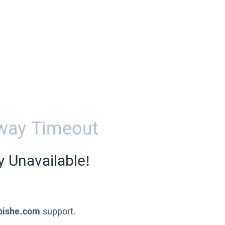
way Timeout
y Unavailable!
pishe.com
support.