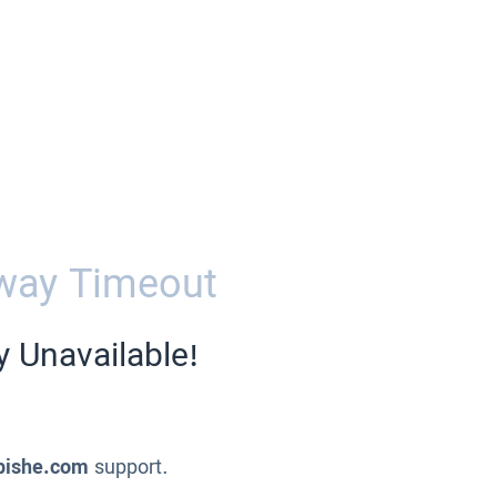
way Timeout
y Unavailable!
pishe.com
support.