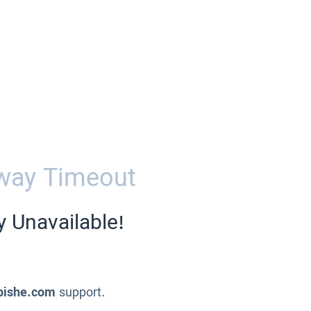
way Timeout
y Unavailable!
pishe.com
support.