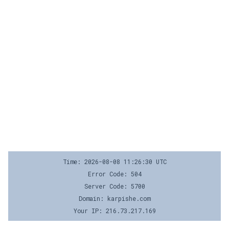
Time: 2026-08-08 11:26:30 UTC
Error Code: 504
Server Code: 5700
Domain: karpishe.com
Your IP: 216.73.217.169