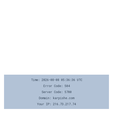
Time: 2026-08-08 05:36:36 UTC
Error Code: 504
Server Code: 5700
Domain: karpishe.com
Your IP: 216.73.217.74