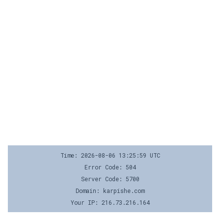
Time: 2026-08-06 13:25:59 UTC
Error Code: 504
Server Code: 5700
Domain: karpishe.com
Your IP: 216.73.216.164