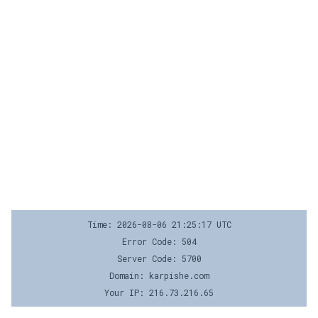
Time: 2026-08-06 21:25:17 UTC
Error Code: 504
Server Code: 5700
Domain: karpishe.com
Your IP: 216.73.216.65