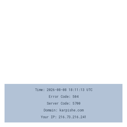
Time: 2026-08-08 18:11:13 UTC
Error Code: 504
Server Code: 5700
Domain: karpishe.com
Your IP: 216.73.216.241